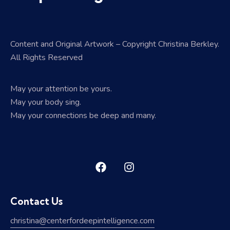
Content and Original Artwork – Copyright Christina Berkley.
All Rights Reserved
May your attention be yours.
May your body sing.
May your connections be deep and many.
Contact Us
christina@centerfordeepintelligence.com