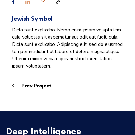
Jewish Symbol
Dicta sunt explicabo. Nemo enim ipsam voluptatem
quia voluptas sit aspernatur aut odit aut fugit, quia.
Dicta sunt explicabo. Adipiscing elit, sed do eiusmod
tempor incididunt ut labore et dolore magna aliqua.
Ut enim minim veniam quis nostrud exercitation
ipsam voluptatem.
Prev Project
Deep Intelligence