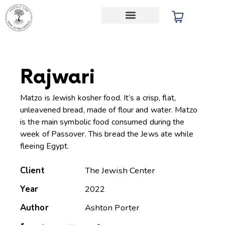
Audio Store
Rajwari
Matzo is Jewish kosher food. It’s a crisp, flat,
unleavened bread, made of flour and water. Matzo
is the main symbolic food consumed during the
week of Passover. This bread the Jews ate while
fleeing Egypt.
Client
The Jewish Center
Year
2022
Author
Ashton Porter