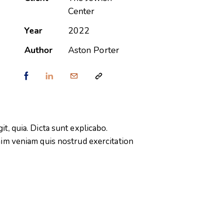
Center
Year
2022
Author
Aston Porter
t, quia. Dicta sunt explicabo.
nim veniam quis nostrud exercitation