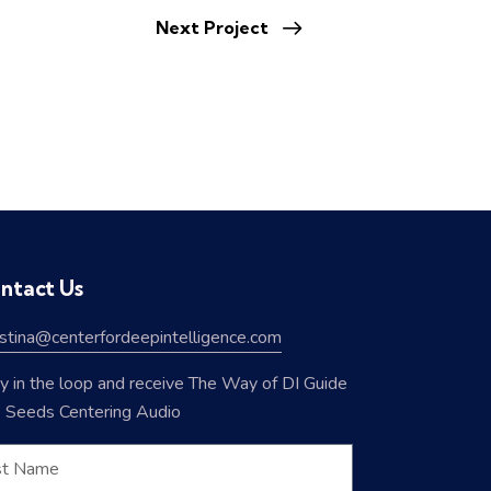
Next Project
ntact Us
istina@centerfordeepintelligence.com
y in the loop and receive The Way of DI Guide
 Seeds Centering Audio