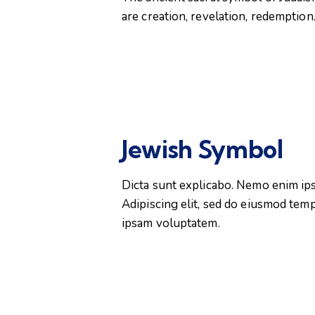
are creation, revelation, redemption
Jewish Symbol
Dicta sunt explicabo. Nemo enim ipsa
Adipiscing elit, sed do eiusmod tem
ipsam voluptatem.