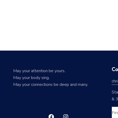
Co
May your attention be yours.
May your body sing.
chr
May your connections be deep and many.
Sta
& 3