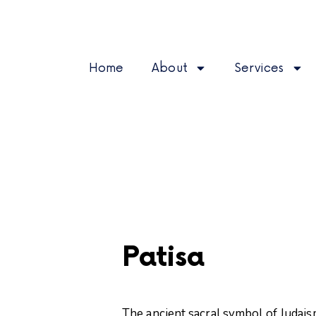
Home
About
Services
Patisa
The ancient sacral symbol of Judaism