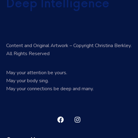
Deep Intelligence
Content and Original Artwork – Copyright Christina Berkley.
All Rights Reserved
May your attention be yours.
May your body sing.
May your connections be deep and many.