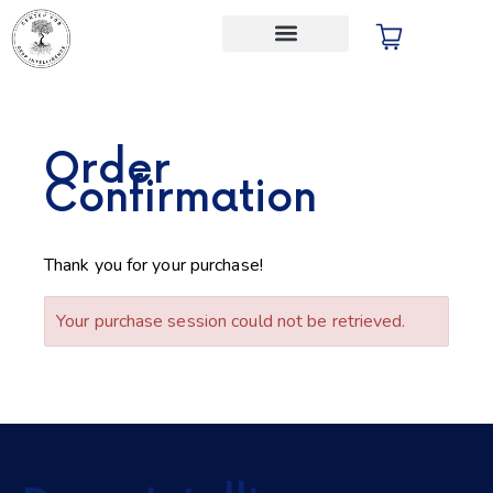
Audio Store
Order
Confirmation
Thank you for your purchase!
Your purchase session could not be retrieved.